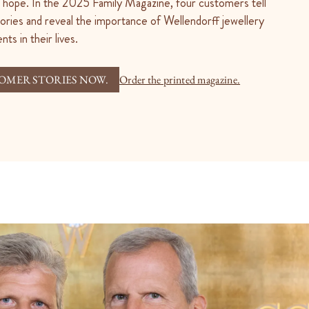
nd hope. In the 2025 Family Magazine, four customers tell
tories and reveal the importance of Wellendorff jewellery
ts in their lives.
OMER STORIES NOW.
Order the printed magazine.