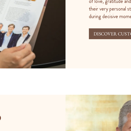
of love, gratitude a
their very personal s
during decisive momen
DISCOVER CUST
O