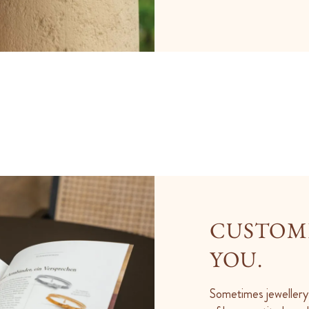
CUSTOME
YOU.
Sometimes jewellery