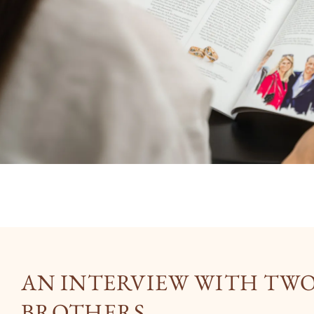
AN INTERVIEW WITH TW
BROTHERS.