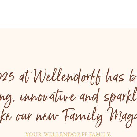
025 at Wellendorff has b
ing, innovative and spark
like our new Family Maga
YOUR WELLENDORFF FAMILY.