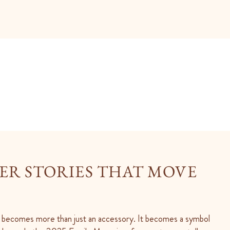
R STORIES THAT MOVE
 becomes more than just an accessory. It becomes a symbol