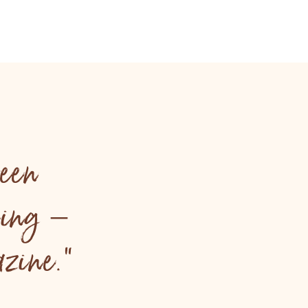
een
ling –
zine."