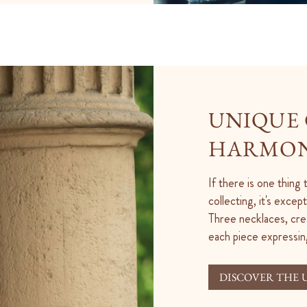
UNIQUE 
HARMON
If there is one thing
collecting, it's exce
Three necklaces, cre
each piece expressin
DISCOVER THE 