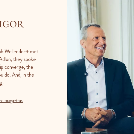
 IGOR
oph Wellendorff met
l Adlon, they spoke
ip converge, the
u do. And, in the
g.
ed magazine.