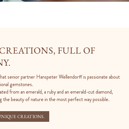
CREATIONS, FULL OF
Y.
 that senior partner Hanspeter Wellendorff is passionate about
ptional gemstones.
ated from an emerald, a ruby and an emerald-cut diamond,
g the beauty of nature in the most perfect way possible.
UNIQUE CREATIONS.