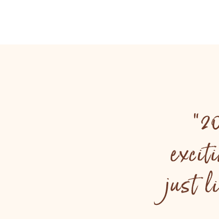
"2
excit
just 