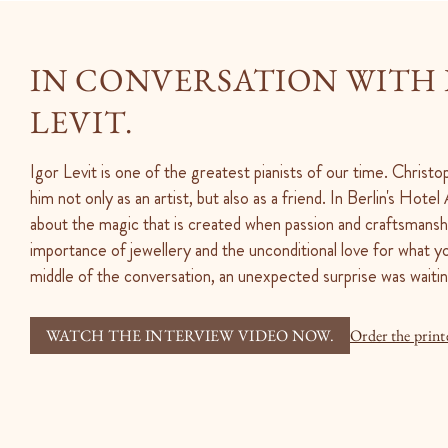
IN CONVERSATION WITH
LEVIT.
Igor Levit is one of the greatest pianists of our time. Christ
him not only as an artist, but also as a friend. In Berlin's Hote
about the magic that is created when passion and craftsmansh
importance of jewellery and the unconditional love for what yo
middle of the conversation, an unexpected surprise was waitin
WATCH THE INTERVIEW VIDEO NOW.
Order the print