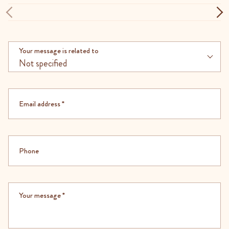
Your message is related to
Not specified
Email address
*
Phone
Your message
*