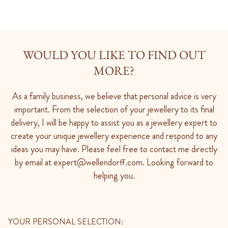
WOULD YOU LIKE TO FIND OUT
MORE?
As a family business, we believe that personal advice is very
important. From the selection of your jewellery to its final
delivery, I will be happy to assist you as a jewellery expert to
create your unique jewellery experience and respond to any
ideas you may have. Please feel free to contact me directly
by email at expert@wellendorff.com. Looking forward to
helping you.
YOUR PERSONAL SELECTION: