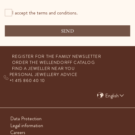
I accept the terms and conditions.
SEND
REGISTER FOR THE FAMILY NEWSLETTER
ORDER THE WELLENDORFF CATALOG
FIND A JEWELLER NEAR YOU
PERSONAL JEWELLERY ADVICE
+1 415 860 40 10
English
Data Protection
Legal information
Careers